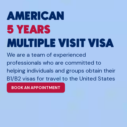
AMERICAN
5 YEARS
MULTIPLE VISIT VISA
We are a team of experienced
professionals who are committed to
helping individuals and groups obtain their
B1/B2 visas for travel to the United States
BOOK AN APPOINTMENT